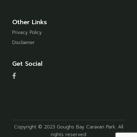
Other Links
Privacy Policy
Disclaimer
Get Social
Copyright © 2023 Goughs Bay Caravan Park. All
rights reserved