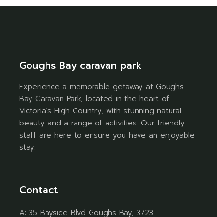
Goughs Bay caravan park
Experience a memorable getaway at Goughs
Bay Caravan Park, located in the heart of
Victoria’s High Country, with stunning natural
beauty and a range of activities. Our friendly
staff are here to ensure you have an enjoyable
stay.
Contact
A:
35 Bayside Blvd Goughs Bay, 3723