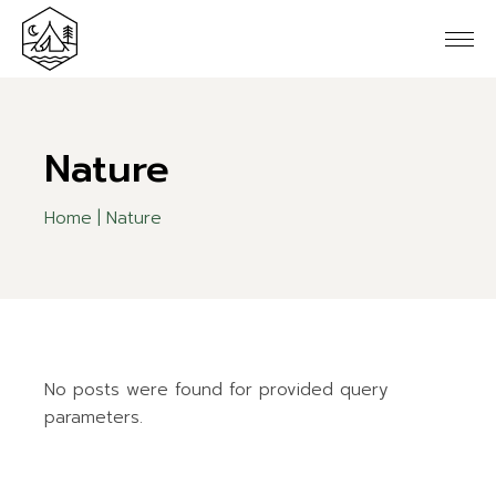
Skip
to
the
content
Nature
Home
Nature
No posts were found for provided query
parameters.