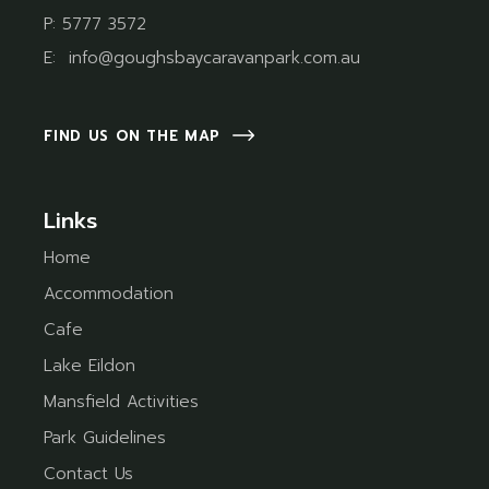
P:
5777 3572
E:
info@goughsbaycaravanpark.com.au
FIND US ON THE MAP
Links
Home
Accommodation
Cafe
Lake Eildon
Mansfield Activities
Park Guidelines
Contact Us