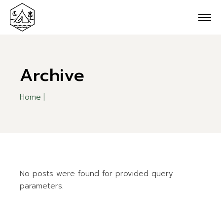
Skip
to
the
content
Archive
Home
No posts were found for provided query
parameters.