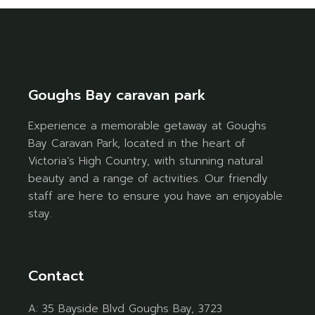
Goughs Bay caravan park
Experience a memorable getaway at Goughs
Bay Caravan Park, located in the heart of
Victoria’s High Country, with stunning natural
beauty and a range of activities. Our friendly
staff are here to ensure you have an enjoyable
stay.
Contact
A:
35 Bayside Blvd Goughs Bay, 3723