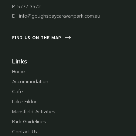
P:
5777 3572
E:
info@goughsbaycaravanpark.com.au
FIND US ON THE MAP
Links
Home
Accommodation
Cafe
Lake Eildon
Mansfield Activities
Park Guidelines
Contact Us