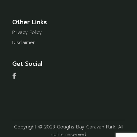
Other Links
Privacy Policy
Disclaimer
Get Social
Copyright © 2023 Goughs Bay Caravan Park. All
rights reserved